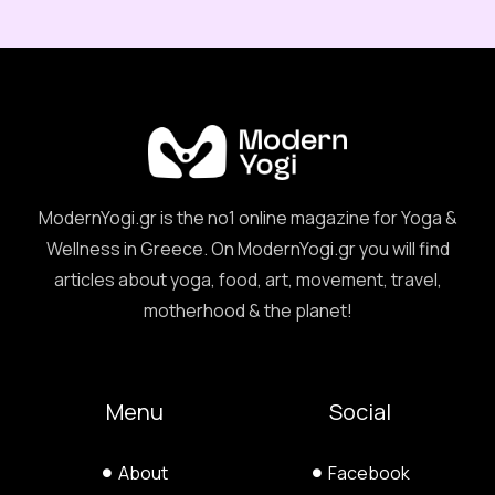
ModernYogi.gr is the no1 online magazine for Yoga &
Wellness in Greece. On ModernYogi.gr you will find
articles about yoga, food, art, movement, travel,
motherhood & the planet!
Menu
Social
About
Facebook