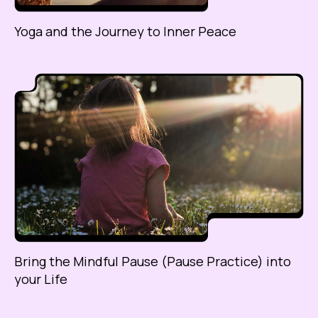
Yoga and the Journey to Inner Peace
Bring the Mindful Pause (Pause Practice) into
your Life