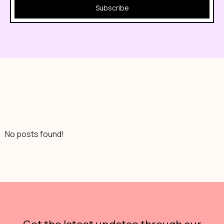
Subscribe
No posts found!
No posts found!