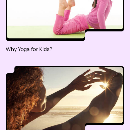
Why Yoga for Kids?