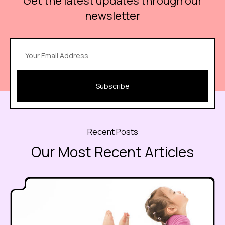
Get the latest updates through our
newsletter
Subscribe
Recent Posts
Our Most Recent Articles