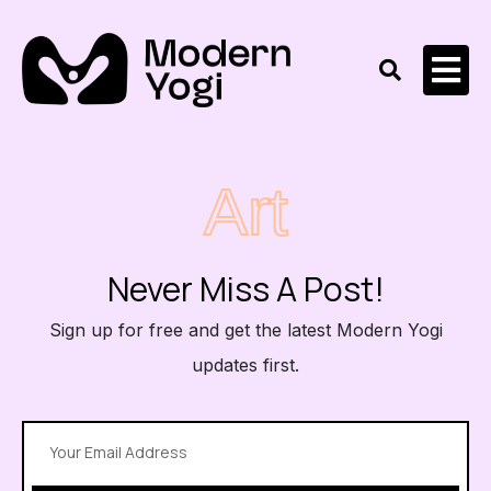
Art
Never Miss A Post!
Sign up for free and get the latest Modern Yogi
updates first.