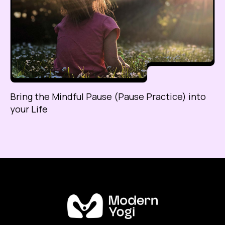
Bring the Mindful Pause (Pause Practice) into
your Life