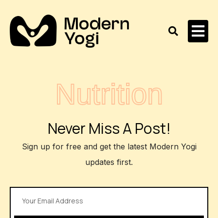
Nutrition
Never Miss A Post!
Sign up for free and get the latest Modern Yogi
updates first.