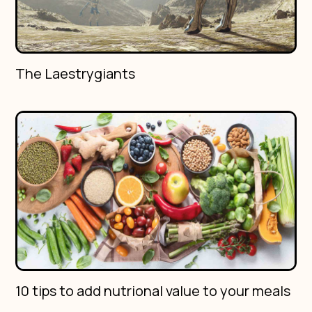
The Laestrygiants
10 tips to add nutrional value to your meals