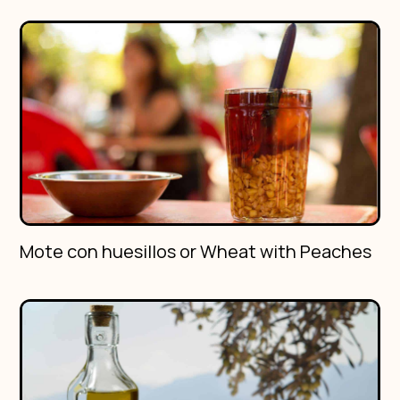
Mote con huesillos or Wheat with Peaches