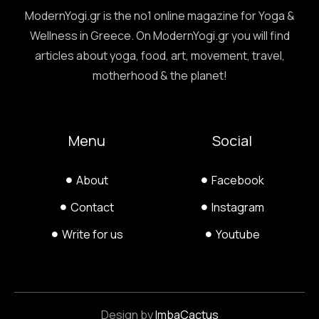
ModernYogi.gr is the no1 online magazine for Yoga &
Wellness in Greece. On ModernYogi.gr you will find
articles about yoga, food, art, movement, travel,
motherhood & the planet!
Menu
Social
About
Facebook
Contact
Instagram
Write for us
Youtube
Design by
ImbaCactus