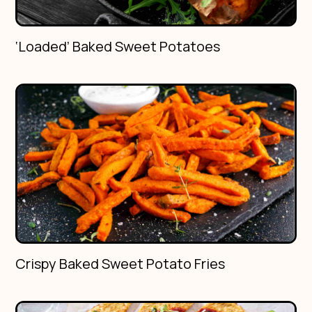
‘Loaded’ Baked Sweet Potatoes
Crispy Baked Sweet Potato Fries