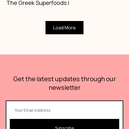
The Greek Superfoods Ι
Load More
Get the latest updates through our
newsletter
Subscribe