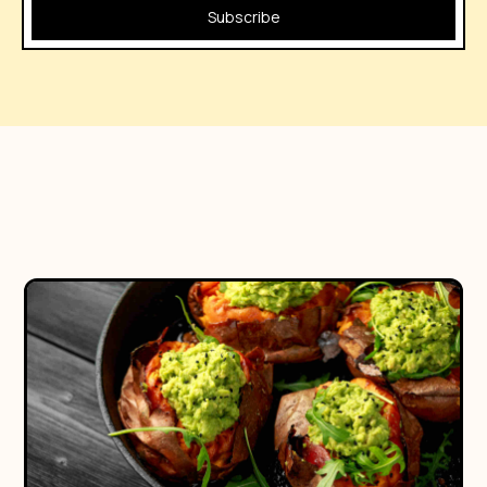
Subscribe
No posts found!