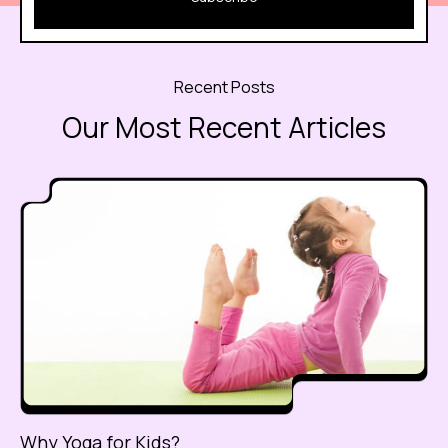
Recent Posts
Our Most Recent Articles
Why Yoga for Kids?