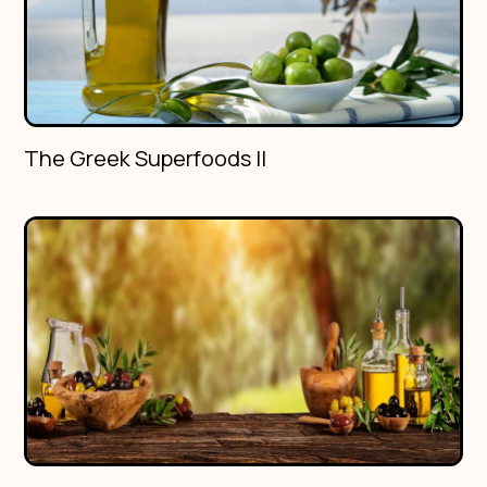
The Greek Superfoods II