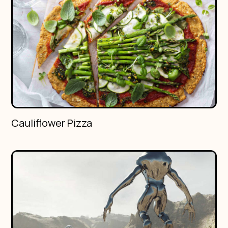
Cauliflower Pizza