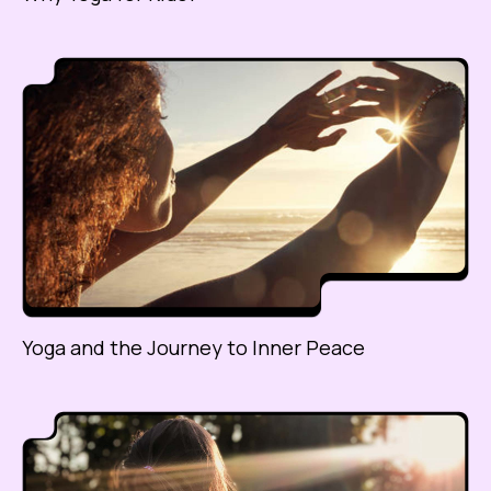
Yoga and the Journey to Inner Peace