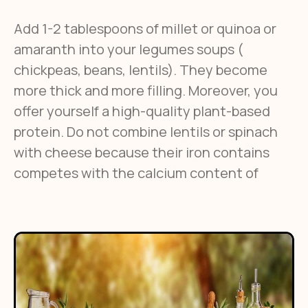
Add 1-2 tablespoons of millet or quinoa or
amaranth into your legumes soups (
chickpeas, beans, lentils). They become
more thick and more filling. Moreover, you
offer yourself a high-quality plant-based
protein. Do not combine lentils or spinach
with cheese because their iron contains
competes with the calcium content of