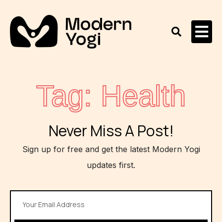
Tag: Health
Never Miss A Post!
Sign up for free and get the latest Modern Yogi
updates first.