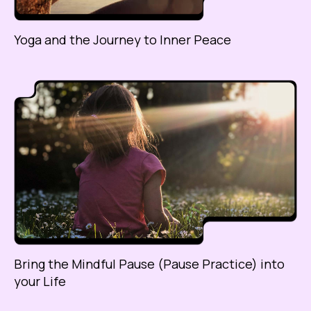
Yoga and the Journey to Inner Peace
Bring the Mindful Pause (Pause Practice) into
your Life