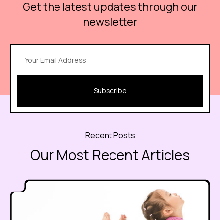
Get the latest updates through our
newsletter
Subscribe
Recent Posts
Our Most Recent Articles