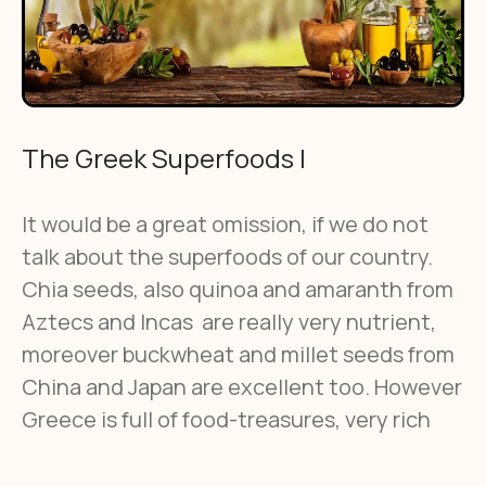
The Greek Superfoods Ι
It would be a great omission, if we do not
talk about the superfoods of our country.
Chia seeds, also quinoa and amaranth from
Aztecs and Incas are really very nutrient,
moreover buckwheat and millet seeds from
China and Japan are excellent too. However
Greece is full of food-treasures, very rich