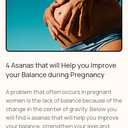
4 Asanas that will Help you Improve
your Balance during Pregnancy
A problem that often occurs in pregnant
women is the lack of balance because of the
change in the center of gravity. Below you
will find 4 asanas that will help you improve
your balance, strengthen your legs and