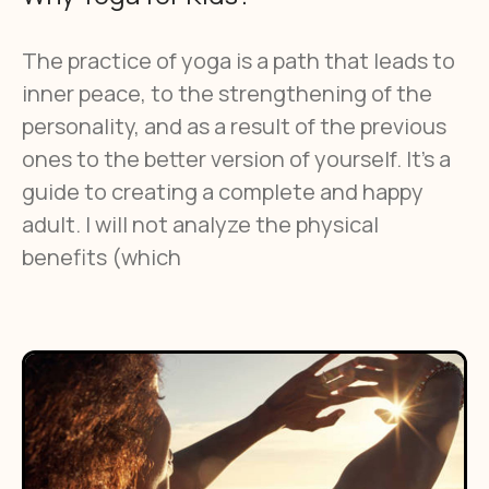
The practice of yoga is a path that leads to
inner peace, to the strengthening of the
personality, and as a result of the previous
ones to the better version of yourself. It’s a
guide to creating a complete and happy
adult. I will not analyze the physical
benefits (which