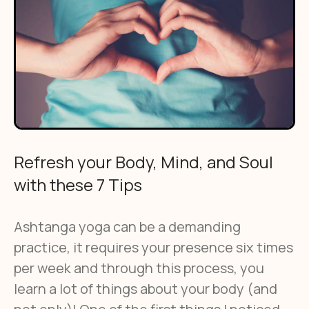
Refresh your Body, Mind, and Soul
with these 7 Tips
Ashtanga yoga can be a demanding
practice, it requires your presence six times
per week and through this process, you
learn a lot of things about your body (and