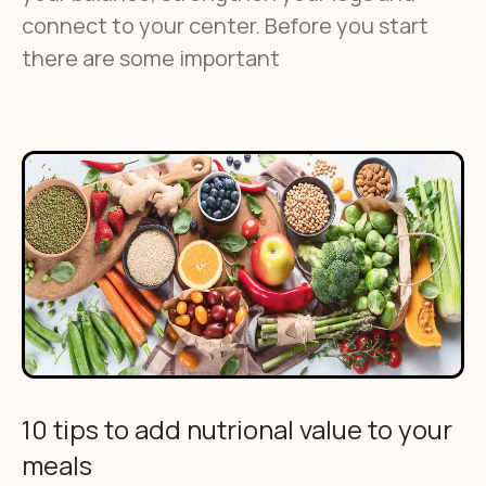
connect to your center. Before you start
there are some important
10 tips to add nutrional value to your
meals