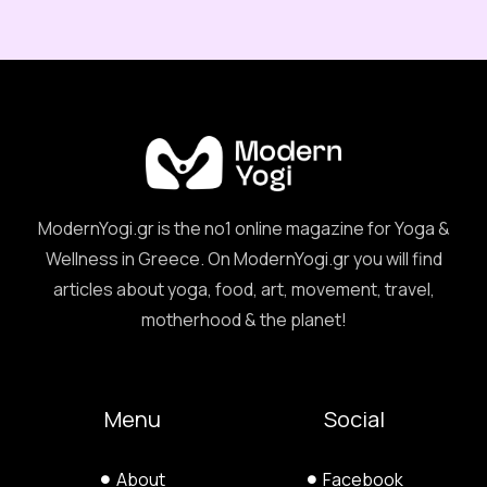
ModernYogi.gr is the no1 online magazine for Yoga &
Wellness in Greece. On ModernYogi.gr you will find
articles about yoga, food, art, movement, travel,
motherhood & the planet!
Menu
Social
About
Facebook