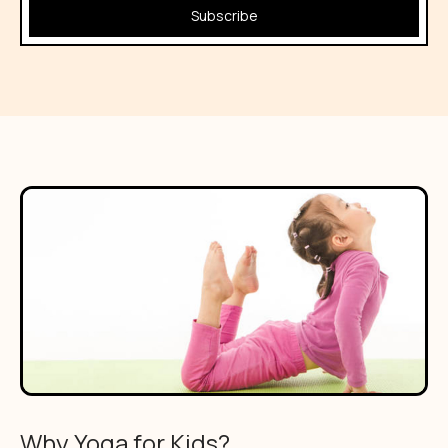
Subscribe
Why Yoga for Kids?