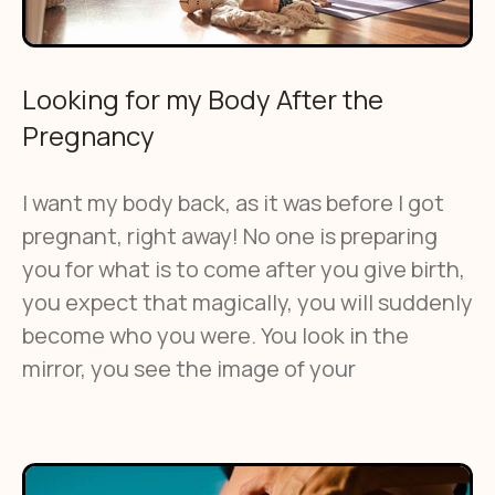
Looking for my Body After the
Pregnancy
I want my body back, as it was before I got
pregnant, right away! No one is preparing
you for what is to come after you give birth,
you expect that magically, you will suddenly
become who you were. You look in the
mirror, you see the image of your