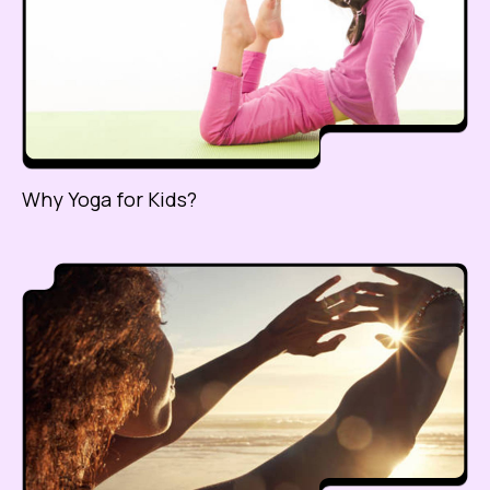
Why Yoga for Kids?