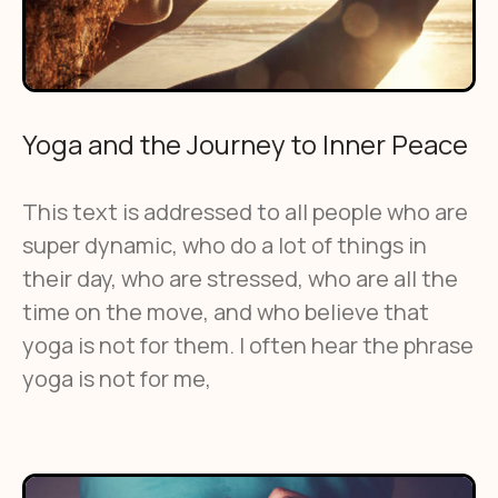
Yoga and the Journey to Inner Peace
This text is addressed to all people who are
super dynamic, who do a lot of things in
their day, who are stressed, who are all the
time on the move, and who believe that
yoga is not for them. I often hear the phrase
yoga is not for me,