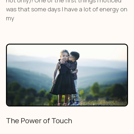
not only)! One of the first things I noticed
was that some days I have a lot of energy on
my
The Power of Touch