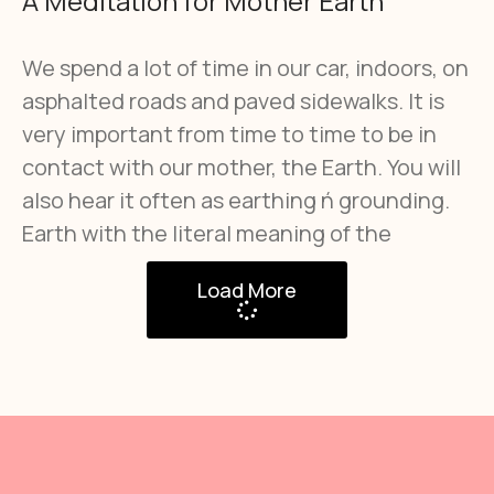
A Meditation for Mother Earth
We spend a lot of time in our car, indoors, on
asphalted roads and paved sidewalks. It is
very important from time to time to be in
contact with our mother, the Earth. You will
also hear it often as earthing ή grounding.
Earth with the literal meaning of the
Load More