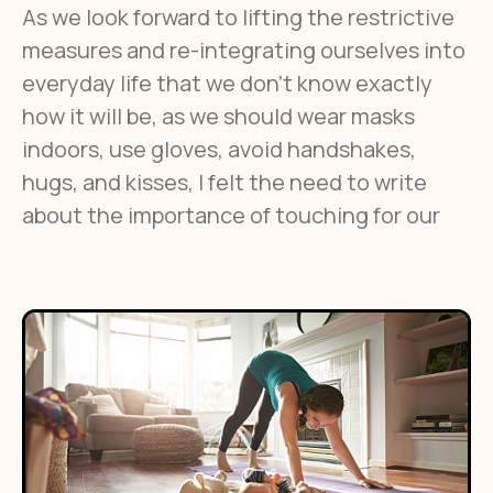
As we look forward to lifting the restrictive
measures and re-integrating ourselves into
everyday life that we don’t know exactly
how it will be, as we should wear masks
indoors, use gloves, avoid handshakes,
hugs, and kisses, I felt the need to write
about the importance of touching for our