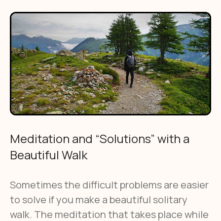
Meditation and “Solutions” with a
Beautiful Walk
Sometimes the difficult problems are easier
to solve if you make a beautiful solitary
walk. The meditation that takes place while