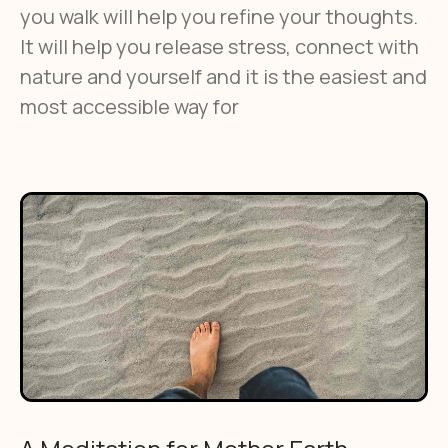
you walk will help you refine your thoughts.
It will help you release stress, connect with
nature and yourself and it is the easiest and
most accessible way for